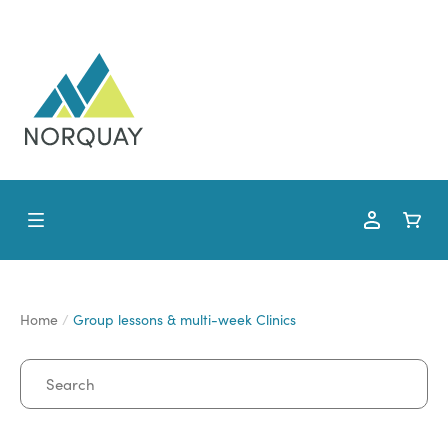
Home
Group lessons & multi-week Clinics