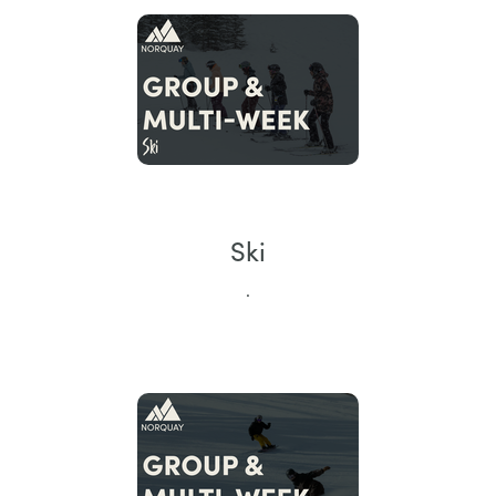
Ski
.