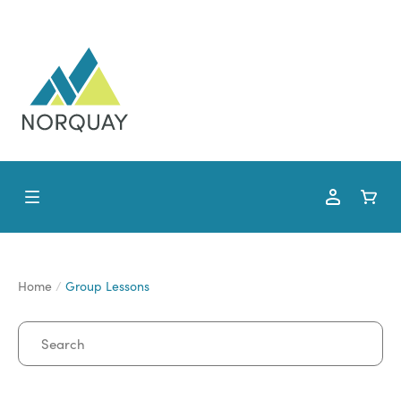
Home
Group Lessons