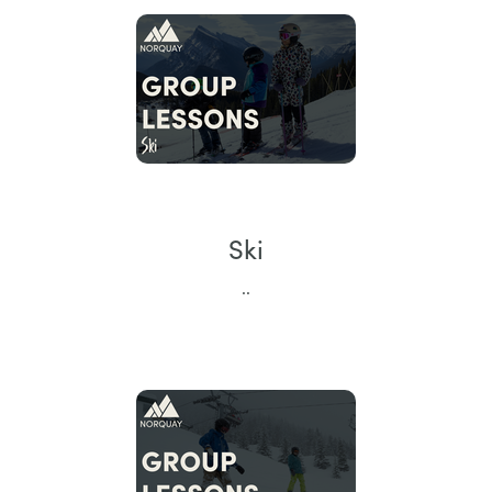
Ski
..