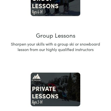
Group Lessons
Sharpen your skills with a group ski or snowboard
lesson from our highly qualified instructors