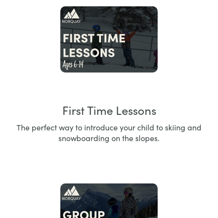
First Time Lessons
The perfect way to introduce your child to skiing and
snowboarding on the slopes.