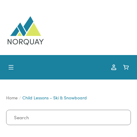
Home
Child Lessons - Ski & Snowboard