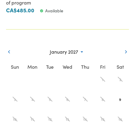
of program
CA$485.00
Available
January 2027
Sun
Mon
Tue
Wed
Thu
Fri
Sat
1
2
3
4
5
6
7
8
9
10
11
12
13
14
15
16