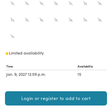
17
18
19
20
21
22
23
24
25
26
27
28
29
30
31
Limited availability
Time
Availability
Jan. 9, 2027 12:59 p.m.
15
Login or register to add to cart