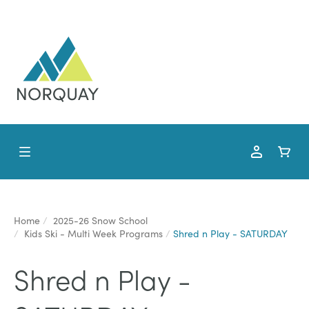
Home
2025-26 Snow School
Kids Ski - Multi Week Programs
Shred n Play - SATURDAY
Shred n Play -