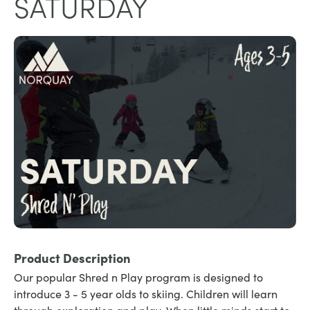
SATURDAY
Product Description
Our popular Shred n Play program is designed to
introduce 3 - 5 year olds to skiing. Children will learn