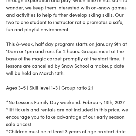
through exploration and play. When little minds start to
wander, we keep them interested with on-snow games
and activities to help further develop skiing skills. Our
two to one student to instructor ratio promotes a safe,
fun and playful environment.
This 8-week, half day program starts on January 9th at
10am or 1pm and runs for 2 hours. Groups meet at the
base of the magic carpet promptly at the start time. If
lessons are cancelled by Snow School a makeup date
will be held on March 13th.
Ages 3-5 | Skill level 1-3 | Group ratio 2:1
*No Lessons Family Day weekend: February 13th, 2027
*lift tickets and rentals are not included in this price, we
encourage you to take advantage of our early season
sale prices!
*Children must be at least 3 years of age on start date