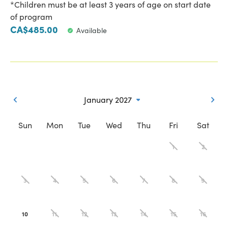
*Children must be at least 3 years of age on start date
of program
CA$485.00
Available
January 2027
Sun
Mon
Tue
Wed
Thu
Fri
Sat
1
2
3
4
5
6
7
8
9
10
11
12
13
14
15
16