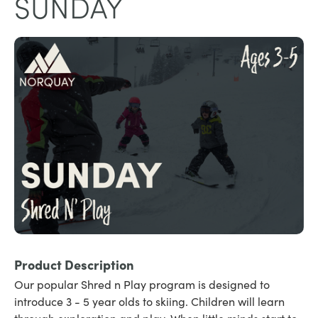
SUNDAY
Product Description
Our popular Shred n Play program is designed to
introduce 3 - 5 year olds to skiing. Children will learn