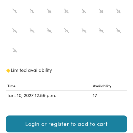
17
18
19
20
21
22
23
24
25
26
27
28
29
30
31
Limited availability
Time
Availability
Jan. 10, 2027 12:59 p.m.
17
Login or register to add to cart