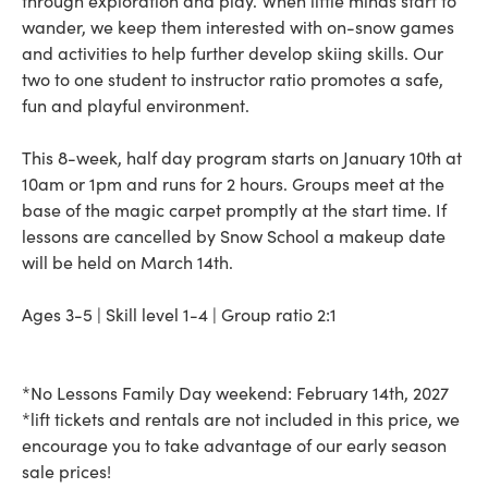
through exploration and play. When little minds start to
wander, we keep them interested with on-snow games
and activities to help further develop skiing skills. Our
two to one student to instructor ratio promotes a safe,
fun and playful environment.
This 8-week, half day program starts on January 10th at
10am or 1pm and runs for 2 hours. Groups meet at the
base of the magic carpet promptly at the start time. If
lessons are cancelled by Snow School a makeup date
will be held on March 14th.
Ages 3-5 | Skill level 1-4 | Group ratio 2:1
*No Lessons Family Day weekend: February 14th, 2027
*lift tickets and rentals are not included in this price, we
encourage you to take advantage of our early season
sale prices!